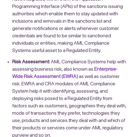
Programming Interface (APIs) of the sanctions issuing
authorities which enable them to stay updated with
inclusions and removals in the sanctions list and
generate notifications or alerts whenever customer
credentials are found to be similar to sanctioned
individuals or entities, making AML Compliance
Systems useful asset to a Regulated Entity.
Risk Assessment:
AML Compliance Systems help with
assessing business risk, also known as
Enterprise-
Wide Risk Assessment (EWRA)
as well as customer
risk. EWRA and CRA modules of AML Compliance
System help it with identifying, assessing, and
deploying risks posed to a Regulated Entity from
factors such as customers, geographies they deal with,
mode of transactions they prefer, technologies they
use, products and services they deal with and which of
their products or services come under AML regulatory
purview and so on.