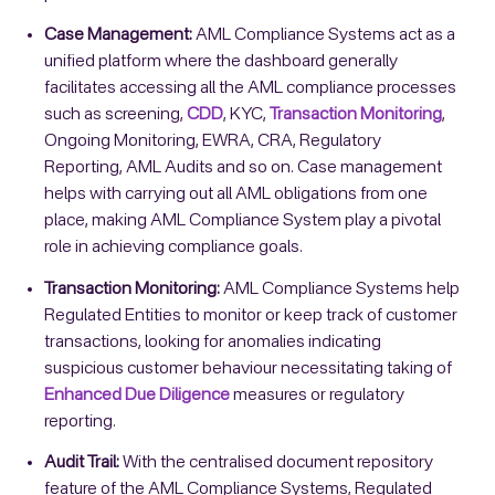
Case Management:
AML Compliance Systems act as a
unified platform where the dashboard generally
facilitates accessing all the AML compliance processes
such as screening,
CDD
, KYC,
Transaction Monitoring
,
Ongoing Monitoring, EWRA, CRA, Regulatory
Reporting, AML Audits and so on. Case management
helps with carrying out all AML obligations from one
place, making AML Compliance System play a pivotal
role in achieving compliance goals.
Transaction Monitoring:
AML Compliance Systems help
Regulated Entities to monitor or keep track of customer
transactions, looking for anomalies indicating
suspicious customer behaviour necessitating taking of
Enhanced Due Diligence
measures or regulatory
reporting.
Audit Trail:
With the centralised document repository
feature of the AML Compliance Systems, Regulated