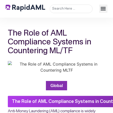
The Role of AML
Compliance Systems in
Countering ML/TF
Global
The Role of AML Compliance Systems in Count
Anti-Money Laundering (AML) compliance is widely