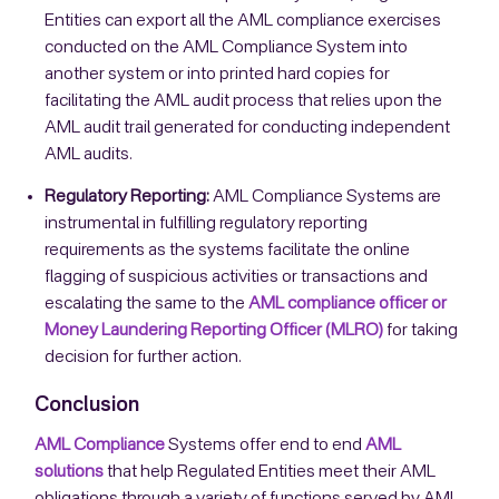
Entities can export all the AML compliance exercises
conducted on the AML Compliance System into
another system or into printed hard copies for
facilitating the AML audit process that relies upon the
AML audit trail generated for conducting independent
AML audits.
Regulatory Reporting:
AML Compliance Systems are
instrumental in fulfilling regulatory reporting
requirements as the systems facilitate the online
flagging of suspicious activities or transactions and
escalating the same to the
AML compliance officer or
Money Laundering Reporting Officer (MLRO)
for taking
decision for further action.
Conclusion
AML Compliance
Systems offer end to end
AML
solutions
that help Regulated Entities meet their AML
obligations through a variety of functions served by AML