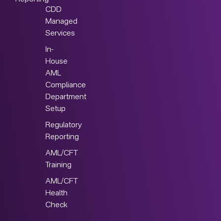
CDD
Managed
Services
In-
House
AML
Compliance
Department
Setup
Regulatory
Reporting
AML/CFT
Training
AML/CFT
Health
Check