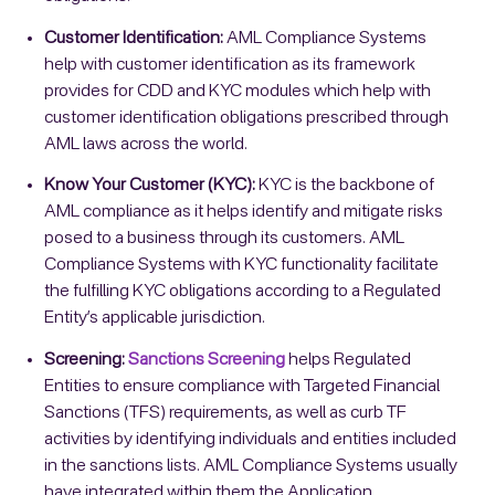
Customer Identification:
AML Compliance Systems
help with customer identification as its framework
provides for CDD and KYC modules which help with
customer identification obligations prescribed through
AML laws across the world.
Know Your Customer (KYC):
KYC is the backbone of
AML compliance as it helps identify and mitigate risks
posed to a business through its customers. AML
Compliance Systems with KYC functionality facilitate
the fulfilling KYC obligations according to a Regulated
Entity’s applicable jurisdiction.
Screening:
Sanctions Screening
helps Regulated
Entities to ensure compliance with Targeted Financial
Sanctions (TFS) requirements, as well as curb TF
activities by identifying individuals and entities included
in the sanctions lists. AML Compliance Systems usually
have integrated within them the Application