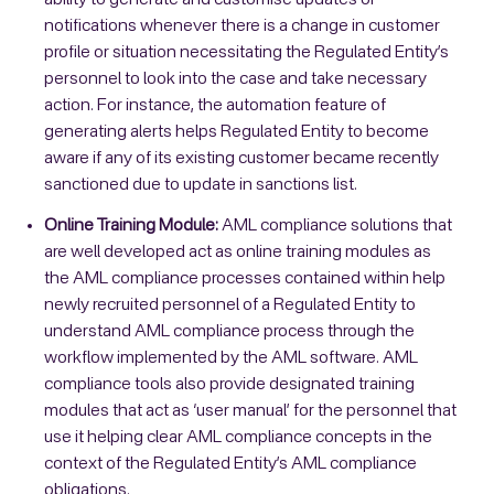
ability to generate and customise updates or
notifications whenever there is a change in customer
profile or situation necessitating the Regulated Entity’s
personnel to look into the case and take necessary
action. For instance, the automation feature of
generating alerts helps Regulated Entity to become
aware if any of its existing customer became recently
sanctioned due to update in sanctions list.
Online Training Module:
AML compliance solutions that
are well developed act as online training modules as
the AML compliance processes contained within help
newly recruited personnel of a Regulated Entity to
understand AML compliance process through the
workflow implemented by the AML software. AML
compliance tools also provide designated training
modules that act as ‘user manual’ for the personnel that
use it helping clear AML compliance concepts in the
context of the Regulated Entity’s AML compliance
obligations.