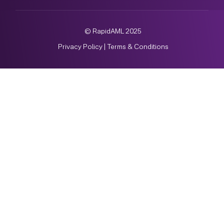
© RapidAML 2025
Privacy Policy
|
Terms & Conditions