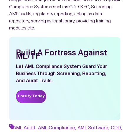
Compliance Systems such as CDD, KYC, Screening,
AML audits, regulatory reporting, acting as data
repository, serving as legal library, providing training
modules etc.
Build A Fortress Against
ML/TF
Let AML Compliance System Guard Your
Business Through Screening, Reporting,
And Audit Trails.
Fortify Today
,
,
,
,
AML Audit
AML Compliance
AML Software
CDD