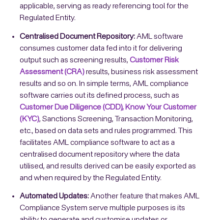
applicable, serving as ready referencing tool for the
Regulated Entity.
Centralised Document Repository:
AML software
consumes customer data fed into it for delivering
output such as screening results,
Customer Risk
Assessment (CRA)
results, business risk assessment
results and so on. In simple terms, AML compliance
software carries out its defined process, such as
Customer Due Diligence (CDD), Know Your Customer
(KYC)
, Sanctions Screening, Transaction Monitoring,
etc., based on data sets and rules programmed. This
facilitates AML compliance software to act as a
centralised document repository where the data
utilised, and results derived can be easily exported as
and when required by the Regulated Entity.
Automated Updates:
Another feature that makes AML
Compliance System serve multiple purposes is its