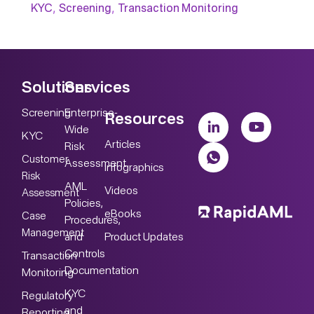
,
,
KYC
Screening
Transaction Monitoring
Solutions
Services
Screening
Enterprise-
Resources
Wide
KYC
Articles
Risk
Customer
Assessment
Infographics
Risk
AML
Videos
Assessment
Policies,
eBooks
Case
Procedures,
Management
Product Updates
and
Controls
Transaction
Documentation
Monitoring
KYC
Regulatory
and
Reporting