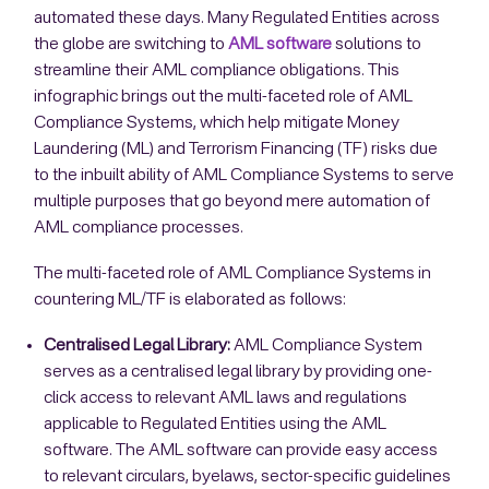
automated these days. Many Regulated Entities across
the globe are switching to
AML software
solutions to
streamline their AML compliance obligations. This
infographic brings out the multi-faceted role of AML
Compliance Systems, which help mitigate Money
Laundering (ML) and Terrorism Financing (TF) risks due
to the inbuilt ability of AML Compliance Systems to serve
multiple purposes that go beyond mere automation of
AML compliance processes.
The multi-faceted role of AML Compliance Systems in
countering ML/TF is elaborated as follows:
Centralised Legal Library:
AML Compliance System
serves as a centralised legal library by providing one-
click access to relevant AML laws and regulations
applicable to Regulated Entities using the AML
software. The AML software can provide easy access
to relevant circulars, byelaws, sector-specific guidelines