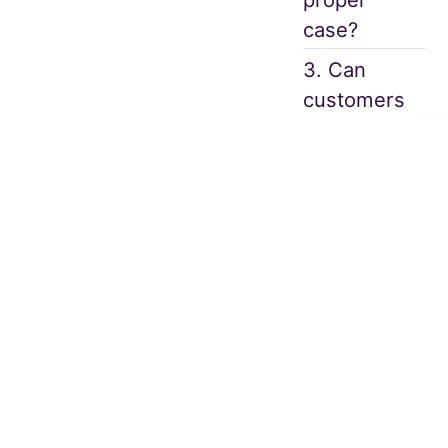
case?
3. Can
customers
see if an
alert is
raised?
4. How does
an
Automated
Software
assist an
analyst or a
Compliance
Officer in