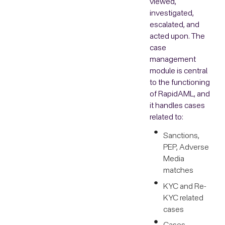
viewed,
investigated,
escalated, and
acted upon. The
case
management
module is central
to the functioning
of RapidAML, and
it handles cases
related to:
Sanctions,
PEP, Adverse
Media
matches
KYC and Re-
KYC related
cases