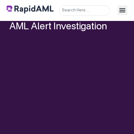
AML Alert Investigation