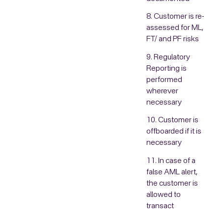
8. Customer is re-
assessed for ML,
FT/ and PF risks
9. Regulatory
Reporting is
performed
wherever
necessary
10. Customer is
offboarded if it is
necessary
11. In case of a
false AML alert,
the customer is
allowed to
transact