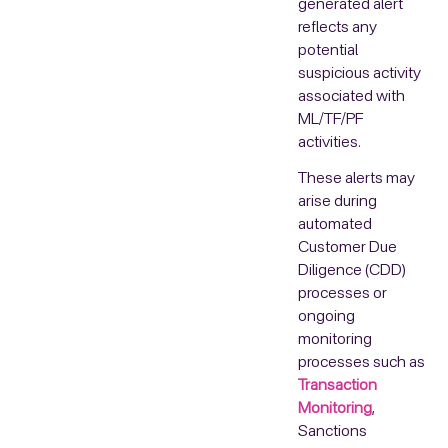
generated alert
reflects any
potential
suspicious activity
associated with
ML/TF/PF
activities.
These alerts may
arise during
automated
Customer Due
Diligence (CDD)
processes or
ongoing
monitoring
processes such as
Transaction
Monitoring
,
Sanctions