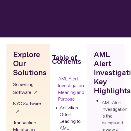
Explore
AML
Table of
Contents
Our
Alert
Solutions
Investigat
AML Alert
Key
Screening
Investigation:
Highlights
Software
Meaning and
Purpose
AML Alert
KYC Software
Activities
Investigation
Often
is the
Leading to
Transaction
disciplined
AML
Monitoring
review of