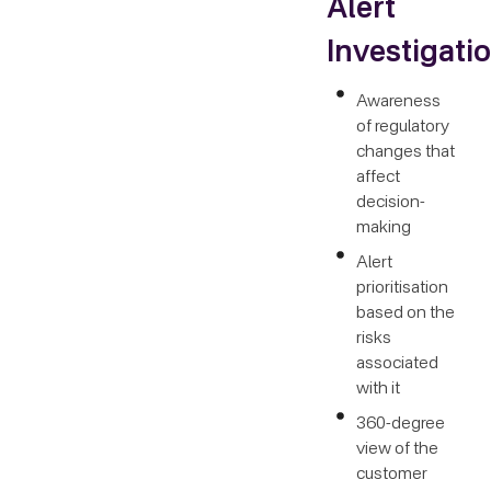
Alert
Investigati
Awareness
of regulatory
changes that
affect
decision-
making
Alert
prioritisation
based on the
risks
associated
with it
360-degree
view of the
customer