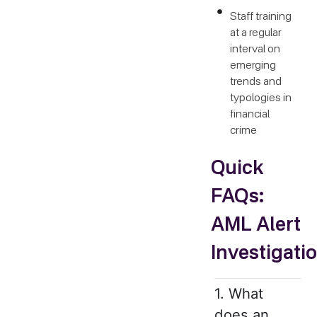
Staff training
at a regular
interval on
emerging
trends and
typologies in
financial
crime
Quick
FAQs:
AML Alert
Investigati
1. What
does an