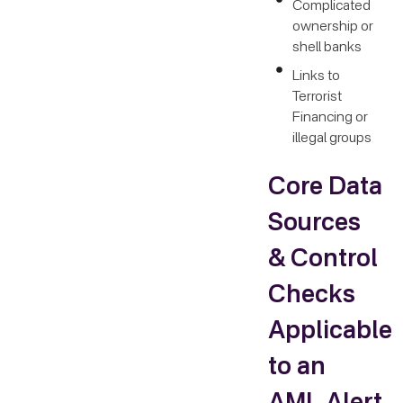
Complicated
ownership or
shell banks
Links to
Terrorist
Financing or
illegal groups
Core Data
Sources
& Control
Checks
Applicable
to an