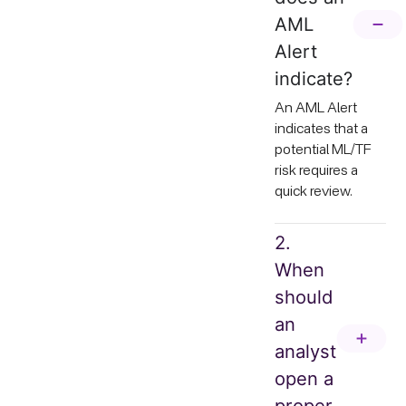
AML
Alert
indicate?
An AML Alert
indicates that a
potential ML/TF
risk requires a
quick review.
2.
When
should
an
analyst
open a
proper