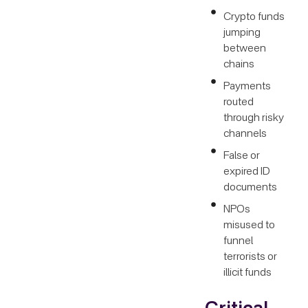
Crypto funds
jumping
between
chains
Payments
routed
through risky
channels
False or
expired ID
documents
NPOs
misused to
funnel
terrorists or
illicit funds