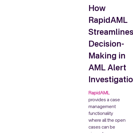
How
RapidAML
Streamline
Decision-
Making in
AML Alert
Investigati
RapidAML
provides a case
management
functionality
where all the open
cases can be