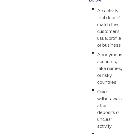
below:
An activity
that doesn’t
match the
customer’s
usual profile
or business
Anonymous
accounts,
fake names,
or risky
countries
Quick
withdrawals
after
deposits or
unclear
activity