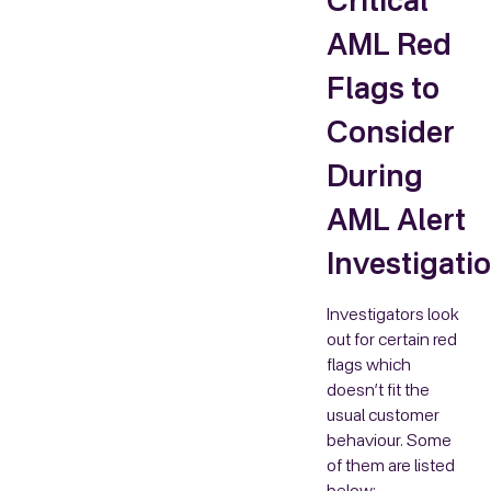
Critical
AML Red
Flags to
Consider
During
AML Alert
Investigati
Investigators look
out for certain red
flags which
doesn’t fit the
usual customer
behaviour. Some
of them are listed