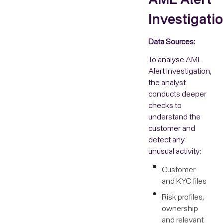
AML Alert
Investigati
Data Sources:
To analyse AML
Alert Investigation,
the analyst
conducts deeper
checks to
understand the
customer and
detect any
unusual activity:
Customer
and KYC files
Risk profiles,
ownership
and relevant