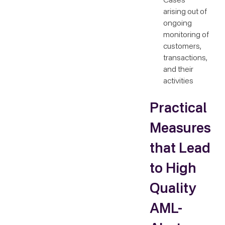
Cases
arising out of
ongoing
monitoring of
customers,
transactions,
and their
activities
Practical
Measures
that Lead
to High
Quality
AML-