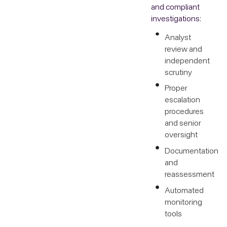
and compliant
investigations:
Analyst
review and
independent
scrutiny
Proper
escalation
procedures
and senior
oversight
Documentation
and
reassessment
Automated
monitoring
tools