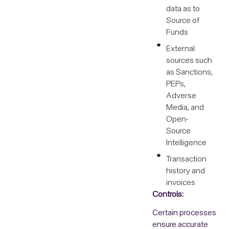
data as to
Source of
Funds
External
sources such
as Sanctions,
PEPs,
Adverse
Media, and
Open-
Source
Intelligence
Transaction
history and
invoices
Controls:
Certain processes
ensure accurate