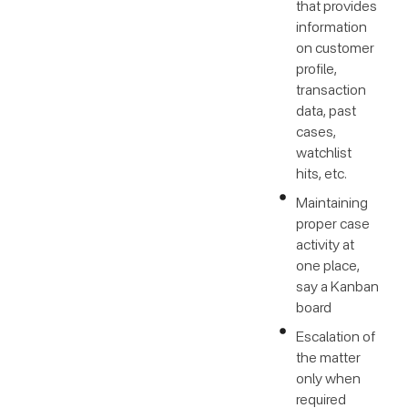
that provides
information
on customer
profile,
transaction
data, past
cases,
watchlist
hits, etc.
Maintaining
proper case
activity at
one place,
say a Kanban
board
Escalation of
the matter
only when
required