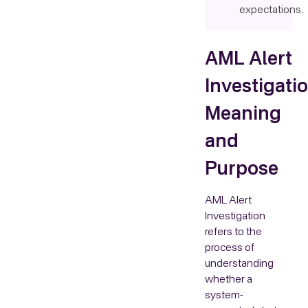
expectations.
AML Alert
Investigatio
Meaning
and
Purpose
AML Alert
Investigation
refers to the
process of
understanding
whether a
system-