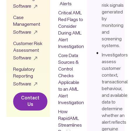
Alerts
risk signals
Software
generated
Critical AML
Case
by
Red Flags to
Management
monitoring
Consider
Software
and
During AML
screening
Alert
Customer Risk
systems.
Investigation
Assessment
Investigators
Core Data
Software
assess
Sources &
customer
Control
Regulatory
context,
Checks
Reporting
transactional
Applicable
Software
behaviour,
to an AML
and available
Alert
Contact
data to
Investigation
Us
determine
How
whether an
RapidAML
alert reflects
Streamlines
genuine