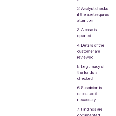
2. Analyst checks
if the alert requires
attention
3. A case is
opened
4. Details of the
customer are
reviewed
5. Legitimacy of
the funds is
checked
6. Suspicion is
escalated if
necessary
7. Findings are
documented