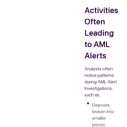
Activities
Often
Leading
to AML
Alerts
Analysts often
notice patterns
during AML Alert
Investigations,
such as:
Deposits
broken into
smaller
pieces