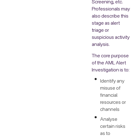
Screening, etc.
Professionals may
also describe this
stage as alert
triage or
suspicious activity
analysis.
The core purpose
of the AML Alert
Investigation is to:
Identify any
misuse of
financial
resources or
channels
Analyse
certain risks
as to