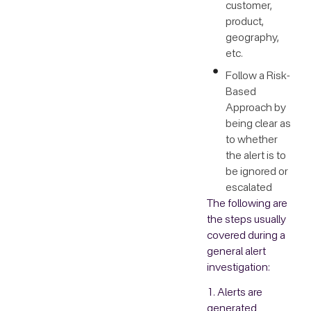
customer,
product,
geography,
etc.
Follow a Risk-
Based
Approach by
being clear as
to whether
the alert is to
be ignored or
escalated
The following are
the steps usually
covered during a
general alert
investigation:
1. Alerts are
generated