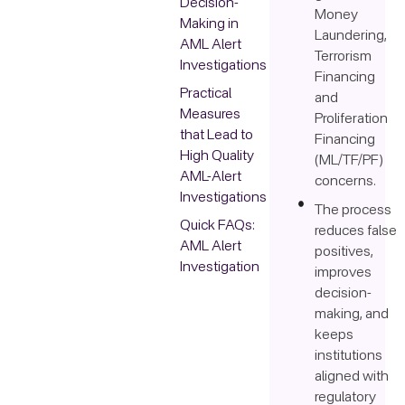
Decision-
Money
Making in
Laundering,
AML Alert
Terrorism
Investigations
Financing
Practical
and
Measures
Proliferation
that Lead to
Financing
High Quality
(ML/TF/PF)
AML-Alert
concerns.
Investigations
The process
Quick FAQs:
reduces false
AML Alert
positives,
Investigation
improves
decision-
making, and
keeps
institutions
aligned with
regulatory