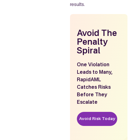
results.
Avoid The
Penalty
Spiral
One Violation
Leads to Many,
RapidAML
Catches Risks
Before They
Escalate
Avoid Risk Today