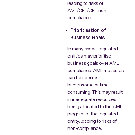
leading to risks of
AML/CFT/CFT non-
compliance.
Prioritisation of
Business Goals
In many cases, regulated
entities may prioritise
business goals over AML
compliance. AML measures
can be seen as
burdensome or time-
consuming. This may result
in inadequate resources
being allocated to the AML
program of the regulated
entity, leading to risks of
non-compliance.