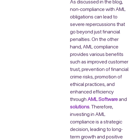
As discussed in the blog,
non-compliance with AML
obligations can lead to
severe repercussions that
go beyond just financial
penalties. On the other
hand, AML compliance
provides various benefits
such as improved customer
trust, prevention of financial
crime risks, promotion of
ethical practices, and
enhanced efficiency
through
AML Software
and
solutions
. Therefore,
investing in AML
compliance is a strategic
decision, leading to long-
term growth and positive