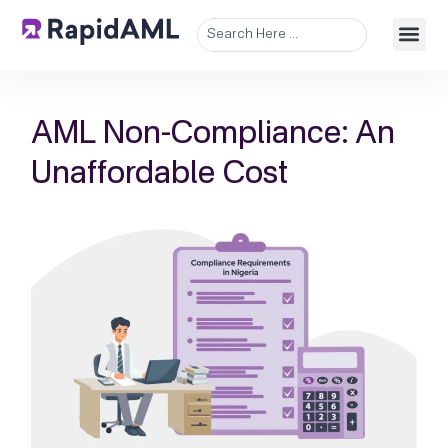
AML Non-Compliance: An
Unaffordable Cost