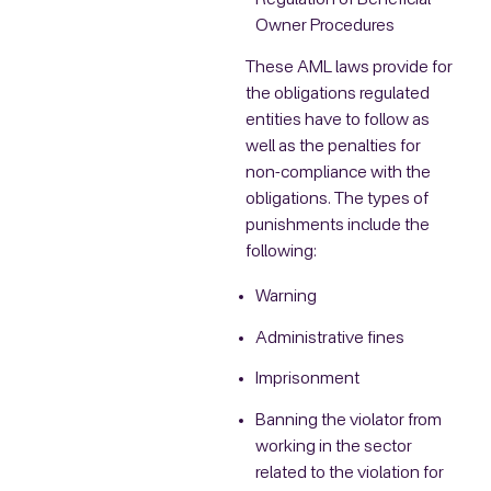
Regulation of Beneficial
Owner Procedures
These AML laws provide for
the obligations regulated
entities have to follow as
well as the penalties for
non-compliance with the
obligations. The types of
punishments include the
following:
Warning
Administrative fines
Imprisonment
Banning the violator from
working in the sector
related to the violation for