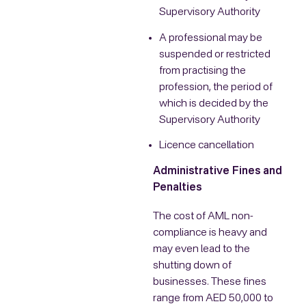
Supervisory Authority
A professional may be
suspended or restricted
from practising the
profession, the period of
which is decided by the
Supervisory Authority
Licence cancellation
Administrative Fines and
Penalties
The cost of AML non-
compliance is heavy and
may even lead to the
shutting down of
businesses. These fines
range from AED 50,000 to