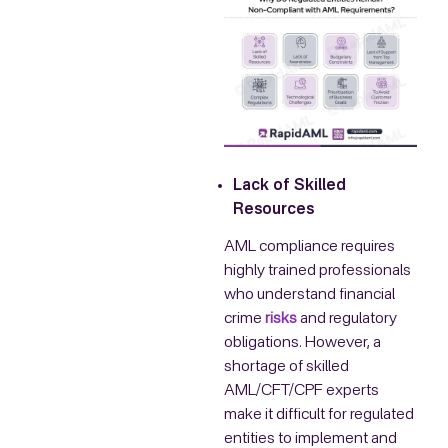
Lack of Skilled
Resources
AML compliance requires
highly trained professionals
who understand financial
crime
risks
and regulatory
obligations. However, a
shortage of skilled
AML/CFT/CPF experts
make it difficult for regulated
entities to implement and