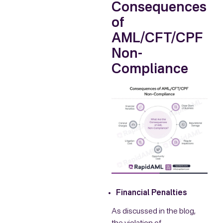
Consequences
of
AML/CFT/CPF
Non-
Compliance
Financial Penalties
As discussed in the blog,