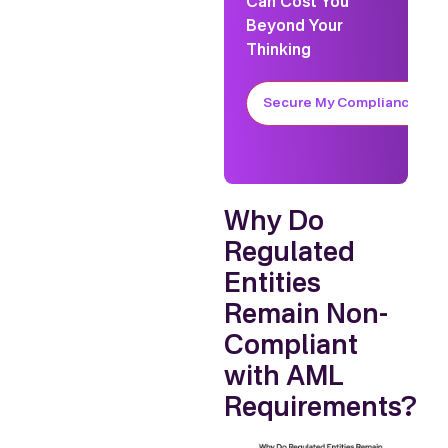
Can Cost You
Beyond Your
Thinking
Secure My Compliance
Why Do
Regulated
Entities
Remain Non-
Compliant
with AML
Requirements?