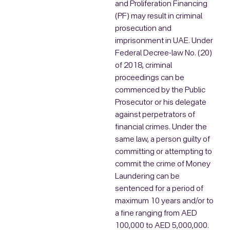
and Proliferation Financing
(PF) may result in criminal
prosecution and
imprisonment in UAE. Under
Federal Decree-law No. (20)
of 2018, criminal
proceedings can be
commenced by the Public
Prosecutor or his delegate
against perpetrators of
financial crimes. Under the
same law, a person guilty of
committing or attempting to
commit the crime of Money
Laundering can be
sentenced for a period of
maximum 10 years and/or to
a fine ranging from AED
100,000 to AED 5,000,000.