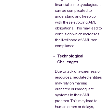
financial crime typologies. It
can be complicated to
understand and keep up
with these evolving AML
obligations. This may lead to
confusion which increases
the likelihood of AML non-
compliance.
Technological
Challenges
Due to lack of awareness or
resources, regulated entities
may rely on manual,
outdated or inadequate
systems in their AML
program. This may lead to
human errors or delays,