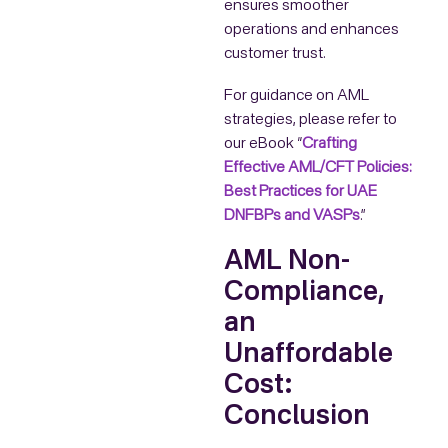
ensures smoother
operations and enhances
customer trust.
For guidance on AML
strategies, please refer to
our eBook “
Crafting
Effective AML/CFT Policies:
Best Practices for UAE
DNFBPs and VASPs
.”
AML Non-
Compliance,
an
Unaffordable
Cost:
Conclusion