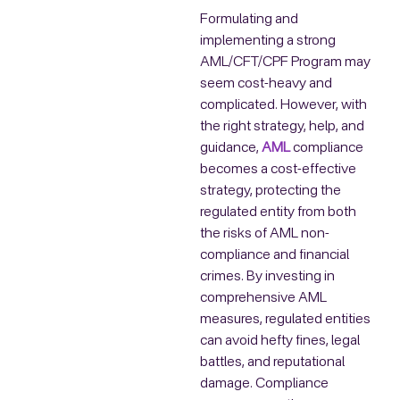
Formulating and
implementing a strong
AML/CFT/CPF Program may
seem cost-heavy and
complicated. However, with
the right strategy, help, and
guidance,
AML
compliance
becomes a cost-effective
strategy, protecting the
regulated entity from both
the risks of AML non-
compliance and financial
crimes. By investing in
comprehensive AML
measures, regulated entities
can avoid hefty fines, legal
battles, and reputational
damage. Compliance