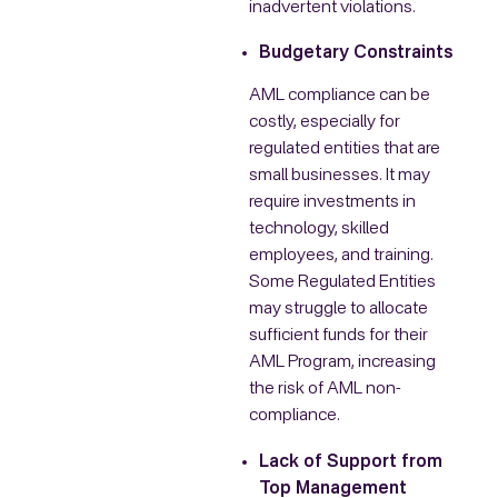
inadvertent violations.
Budgetary Constraints
AML compliance can be
costly, especially for
regulated entities that are
small businesses. It may
require investments in
technology, skilled
employees, and training.
Some Regulated Entities
may struggle to allocate
sufficient funds for their
AML Program, increasing
the risk of AML non-
compliance.
Lack of Support from
Top Management