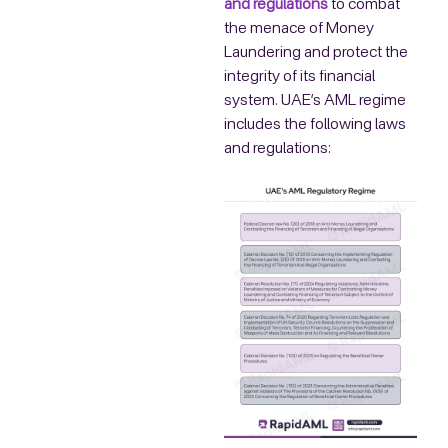
and regulations
to combat
the menace of Money
Laundering and protect the
integrity of its financial
system. UAE’s AML regime
includes the following laws
and regulations: