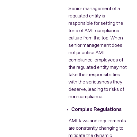
Senior management of a
regulated entity is
responsible for setting the
tone of AML compliance
culture from the top. When
senior management does
not prioritise AML
compliance, employees of
the regulated entity may not
take their responsibilities
with the seriousness they
deserve, leading to risks of
non-compliance.
Complex Regulations
AML laws and requirements
are constantly changing to
mitigate the dynamic