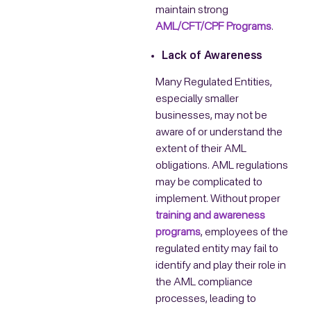
maintain strong
AML/CFT/CPF Programs
.
Lack of Awareness
Many Regulated Entities,
especially smaller
businesses, may not be
aware of or understand the
extent of their AML
obligations. AML regulations
may be complicated to
implement. Without proper
training and awareness
programs
, employees of the
regulated entity may fail to
identify and play their role in
the AML compliance
processes, leading to