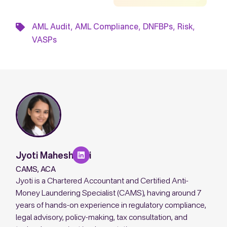
,
,
,
,
AML Audit
AML Compliance
DNFBPs
Risk
VASPs
Jyoti Maheshwari
CAMS, ACA
Jyoti is a Chartered Accountant and Certified Anti-
Money Laundering Specialist (CAMS), having around 7
years of hands-on experience in regulatory compliance,
legal advisory, policy-making, tax consultation, and