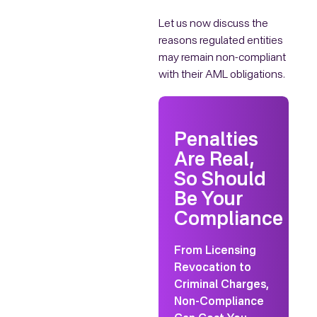
Let us now discuss the
reasons regulated entities
may remain non-compliant
with their AML obligations.
Penalties
Are Real,
So Should
Be Your
Compliance
From Licensing
Revocation to
Criminal Charges,
Non-Compliance