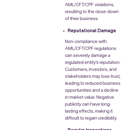
AML/CFT/CPF violations,
resulting to the close-down
of their business.
Reputational Damage
Non-compliance with
AML/CFT/CPF regulations
can severely damage a
regulated entity’s reputation.
Customers, investors, and
stakeholders may lose trust,
leading to reduced business
opportunities and a decline
in market value. Negative
publicity can have long-
lasting effects, making it
difficult to regain credibility.