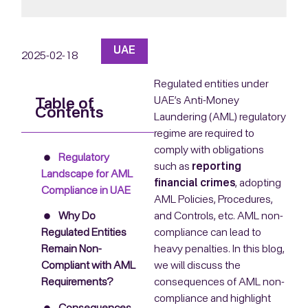
UAE
2025-02-18
Regulated entities under
UAE’s Anti-Money
Table of
Contents
Laundering (AML) regulatory
regime are required to
comply with obligations
Regulatory
such as
reporting
Landscape for AML
financial crimes
, adopting
Compliance in UAE
AML Policies, Procedures,
and Controls, etc. AML non-
Why Do
compliance can lead to
Regulated Entities
heavy penalties. In this blog,
Remain Non-
we will discuss the
Compliant with AML
consequences of AML non-
Requirements?
compliance and highlight