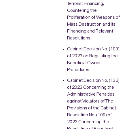
Terrorist Financing,
Countering the
Proliferation of Weapons of
Mass Destruction and its
Financing and Relevant
Resolutions
Cabinet Decision No. (109)
of 2023 on Regulating the
Beneficial Owner
Procedures
Cabinet Decision No. (132)
of 2023 Concerning the
Administrative Penalties
against Violators of The
Provisions of the Cabinet
Resolution No. (109) of
2023 Concerning the