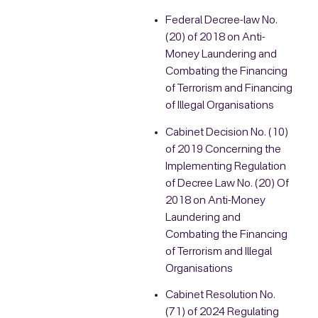
Federal Decree-law No.
(20) of 2018 on Anti-
Money Laundering and
Combating the Financing
of Terrorism and Financing
of Illegal Organisations
Cabinet Decision No. (10)
of 2019 Concerning the
Implementing Regulation
of Decree Law No. (20) Of
2018 on Anti-Money
Laundering and
Combating the Financing
of Terrorism and Illegal
Organisations
Cabinet Resolution No.
(71) of 2024 Regulating