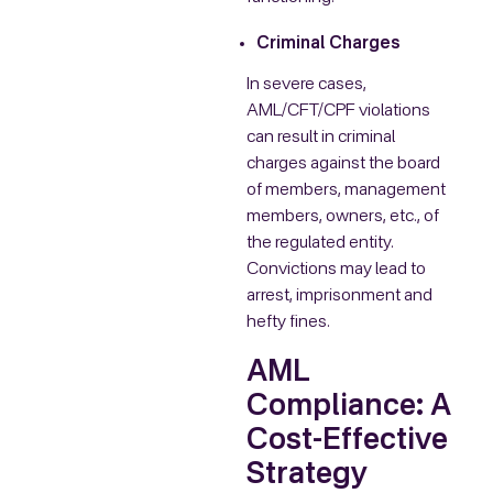
Criminal Charges
In severe cases,
AML/CFT/CPF violations
can result in criminal
charges against the board
of members, management
members, owners, etc., of
the regulated entity.
Convictions may lead to
arrest, imprisonment and
hefty fines.
AML
Compliance: A
Cost-Effective
Strategy