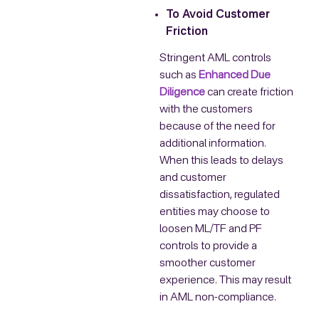
To Avoid Customer
Friction
Stringent AML controls
such as
Enhanced Due
Diligence
can create friction
with the customers
because of the need for
additional information.
When this leads to delays
and customer
dissatisfaction, regulated
entities may choose to
loosen ML/TF and PF
controls to provide a
smoother customer
experience. This may result
in AML non-compliance.