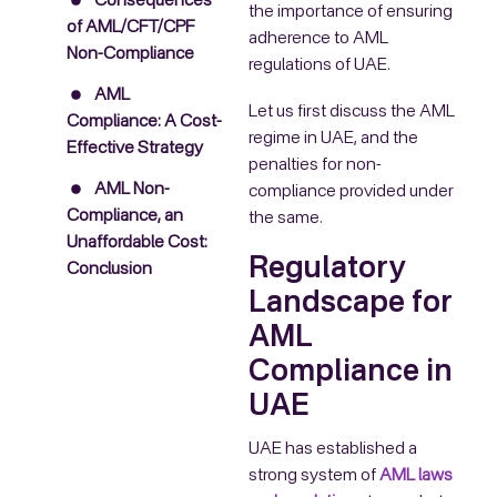
Consequences
the importance of ensuring
of AML/CFT/CPF
adherence to AML
Non-Compliance
regulations of UAE.
AML
Let us first discuss the AML
Compliance: A Cost-
regime in UAE, and the
Effective Strategy
penalties for non-
AML Non-
compliance provided under
Compliance, an
the same.
Unaffordable Cost:
Regulatory
Conclusion
Landscape for
AML
Compliance in
UAE
UAE has established a
strong system of
AML laws