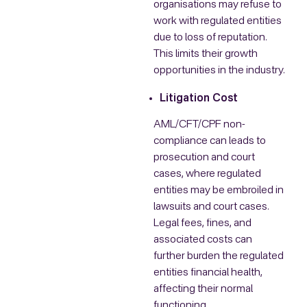
organisations may refuse to
work with regulated entities
due to loss of reputation.
This limits their growth
opportunities in the industry.
Litigation Cost
AML/CFT/CPF non-
compliance can leads to
prosecution and court
cases, where regulated
entities may be embroiled in
lawsuits and court cases.
Legal fees, fines, and
associated costs can
further burden the regulated
entities financial health,
affecting their normal
functioning.