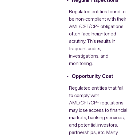
Regular Inspections
Regulated entities found to
be non-compliant with their
AML/CFT/CPF obligations
often face heightened
scrutiny. This results in
frequent audits,
investigations, and
monitoring.
Opportunity Cost
Regulated entities that fail
to comply with
AML/CFT/CPF regulations
may lose access to financial
markets, banking services,
and potential investors,
partnerships, etc. Many