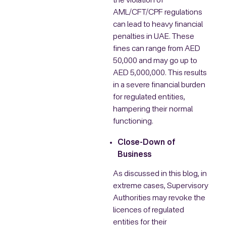
the violation of
AML/CFT/CPF regulations
can lead to heavy financial
penalties in UAE. These
fines can range from AED
50,000 and may go up to
AED 5,000,000. This results
in a severe financial burden
for regulated entities,
hampering their normal
functioning.
Close-Down of
Business
As discussed in this blog, in
extreme cases, Supervisory
Authorities may revoke the
licences of regulated
entities for their