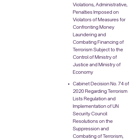
Violations, Administrative,
Penalties Imposed on
Violators of Measures for
Confronting Money
Laundering and
Combating Financing of
Terrorism Subject to the
Control of Ministry of
Justice and Ministry of
Economy
Cabinet Decision No. 74 of
2020 Regarding Terrorism
Lists Regulation and
Implementation of UN
Security Council
Resolutions on the
Suppression and
Combating of Terrorism,