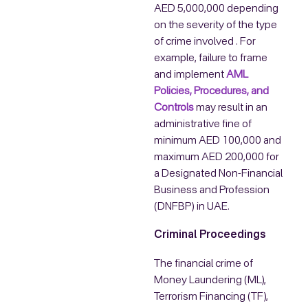
AED 5,000,000 depending
on the severity of the type
of crime involved . For
example, failure to frame
and implement
AML
Policies, Procedures, and
Controls
may result in an
administrative fine of
minimum AED 100,000 and
maximum AED 200,000 for
a Designated Non-Financial
Business and Profession
(DNFBP) in UAE.
Criminal Proceedings
The financial crime of
Money Laundering (ML),
Terrorism Financing (TF),