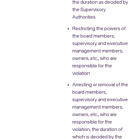
the duration as decided by
the Supervisory
Authorities
Restricting the powers of
the board members,
supervisory and executive
management members,
owners, etc., who are
responsible for the
violation
Arresting or removal of the
board members,
supervisory and executive
management members,
owners, etc., who are
responsible for the
violation, the duration of
which is decided by the