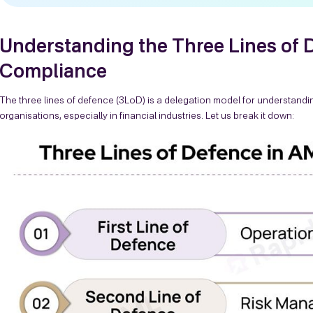
Understanding the Three Lines of
Compliance
The three lines of defence (3LoD) is a delegation model for understandi
organisations, especially in financial industries. Let us break it down: