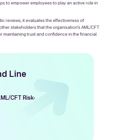
ps to empower employees to play an active role in
c reviews, it evaluates the effectiveness of
ther stakeholders that the organisation’s AML/CFT
r maintaining trust and confidence in the financial
nd Line
AML/CFT Risk-