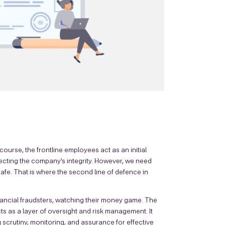
ourse, the frontline employees act as an initial
tecting the company’s integrity. However, we need
fe. That is where the second line of defence in
inancial fraudsters, watching their money game. The
cts as a layer of oversight and risk management. It
 scrutiny, monitoring, and assurance for effective