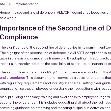
AML/CFT implementation.
Hence, the second line of defence in AML/CFT compliance becomes an un
as a whole.
Importance of the Second Line of
Compliance
The significance of the second line of defence lies in its commitment to
The highlight of the second line of defence in AML/CFT compliance is its 
gaps in the existing compliance framework. By adopting this approach, b
these risks, thereby reducing the possibility of exposure to financial cri
The second line of defence in AML/CFT compliance also works on the
and procedures
. This documentation serves as a basis for ensuring tha
with regulatory requirements and industry standards. Setting clear guide
organisation so that employees understand their obligations with respe
Also, providing necessary training and awareness to employees regard
second line of defence. This includes educating staff about the red flag
providing guidance on detecting and reporting suspicious activities an