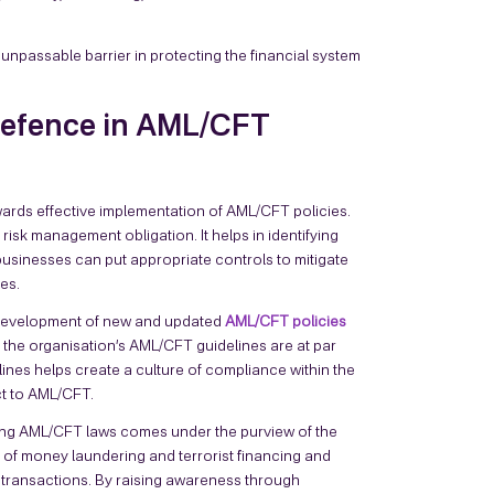
passable barrier in protecting the financial system
 Defence in AML/CFT
wards effective implementation of AML/CFT policies.
risk management obligation. It helps in identifying
usinesses can put appropriate controls to mitigate
mes.
 development of new and updated
AML/CFT policies
t the organisation’s AML/CFT guidelines are at par
lines helps create a culture of compliance within the
ct to AML/CFT.
ing AML/CFT laws comes under the purview of the
s of money laundering and terrorist financing and
d transactions. By raising awareness through