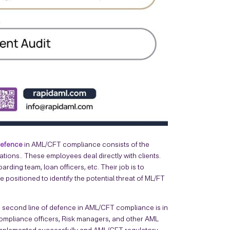
 defence
in AML/CFT compliance consists of the
ions.. These employees deal directly with clients.
rding team, loan officers, etc. Their job is to
positioned to identify the potential threat of ML/FT
 second line of defence in AML/CFT compliance is in
 Compliance officers, Risk managers, and other AML