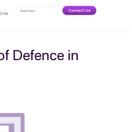
Contact Us
t Us
of Defence in