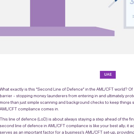
UAE
What exactly is this “Second Line of Defence” in the AML/CFT world? Of c
barrier – stopping money launderers from entering in and ultimately pro
more than just simple scanning and background checks to keep things sa
AML/CFT compliance comes in.
This line of defence (LoD) is about always staying a step ahead of the f
second line of defence in AML/CFT compliance is like your best ally; it a
serves as an important factor for a business’s AML/CFT set-up, providing