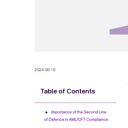
2024-06-19
Table of Contents
Importance of the Second Line
of Defence in AML/CFT Compliance