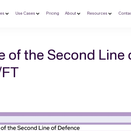
ces
Use Cases
Pricing
About
Resources
Contac
e of the Second Line 
/FT