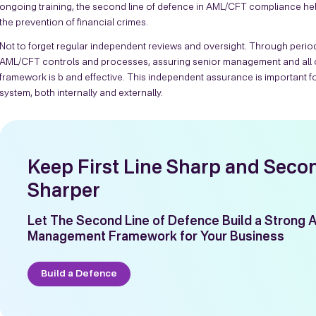
ongoing training, the second line of defence in AML/CFT compliance hel
the prevention of financial crimes.
Not to forget regular independent reviews and oversight. Through periodi
AML/CFT controls and processes, assuring senior management and all o
framework is b and effective. This independent assurance is important fo
system, both internally and externally.
Keep First Line Sharp and Seco
Sharper
Let The Second Line of Defence Build a Strong 
Management Framework for Your Business
Build a Defence