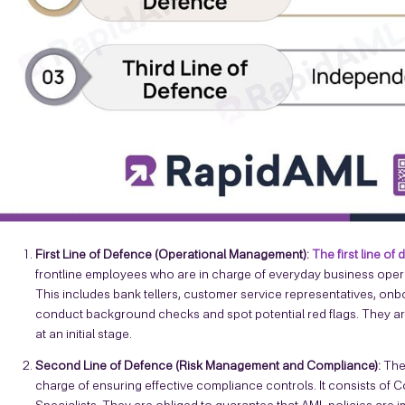
First Line of Defence (Operational Management):
The first line of
frontline employees who are in charge of everyday business operat
This includes bank tellers, customer service representatives, onboa
conduct background checks and spot potential red flags. They are 
at an initial stage.
Second Line of Defence (Risk Management and Compliance):
The
charge of ensuring effective compliance controls. It consists of