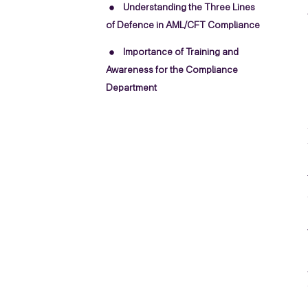
Understanding the Three Lines
of Defence in AML/CFT Compliance
Importance of Training and
Awareness for the Compliance
Department