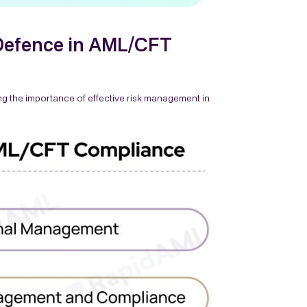
 Defence in AML/CFT
ng the importance of effective risk management in