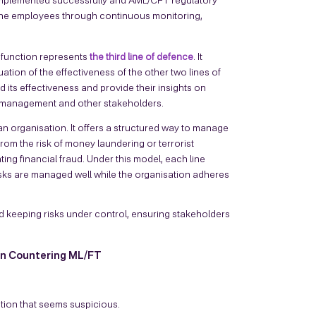
e implemented successfully and AML/CFT regulatory
line employees through continuous monitoring,
 function represents
the third line of defence
. It
tion of the effectiveness of the other two lines of
ts effectiveness and provide their insights on
r management and other stakeholders.
 an organisation. It offers a structured way to manage
from the risk of money laundering or terrorist
g financial fraud. Under this model, each line
isks are managed well while the organisation adheres
d keeping risks under control, ensuring stakeholders
in Countering ML/FT
tion that seems suspicious.