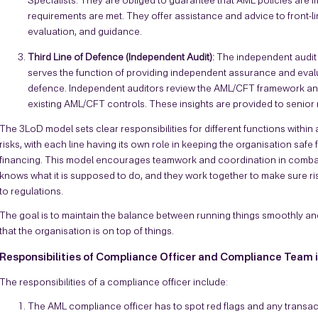
Specialists. They are obliged to guarantee that AML policies ar
requirements are met. They offer assistance and advice to front-
evaluation, and guidance.
Third Line of Defence (Independent Audit):
The independent audit
serves the function of providing independent assurance and evalua
defence. Independent auditors review the AML/CFT framework and i
existing AML/CFT controls. These insights are provided to senio
The 3LoD model sets clear responsibilities for different functions within
risks, with each line having its own role in keeping the organisation safe 
financing. This model encourages teamwork and coordination in combatin
knows what it is supposed to do, and they work together to make sure r
to regulations.
The goal is to maintain the balance between running things smoothly an
that the organisation is on top of things.
Responsibilities of Compliance Officer and Compliance Team 
The responsibilities of a compliance officer include:
The AML compliance officer has to spot red flags and any transac