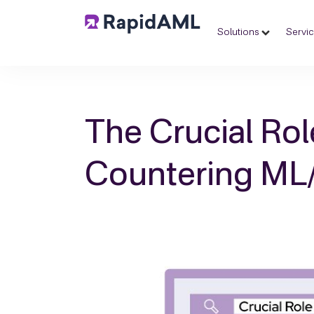
Solutions
Servi
The Crucial Rol
Countering ML