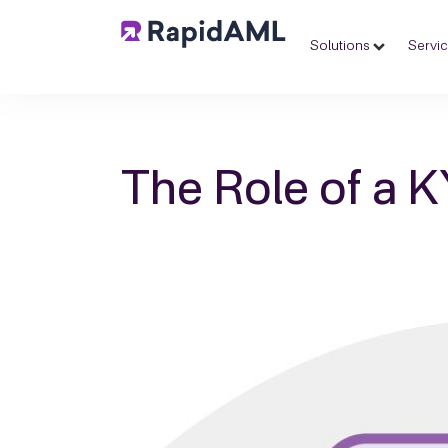
Solutions
Servi
The Role of a 