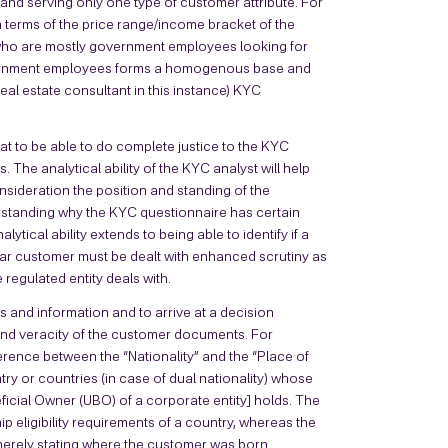
and serving only one type of customer attribute. For
terms of the price range/income bracket of the
who are mostly government employees looking for
overnment employees forms a homogenous base and
real estate consultant in this instance) KYC
hat to be able to do complete justice to the KYC
. The analytical ability of the KYC analyst will help
onsideration the position and standing of the
derstanding why the KYC questionnaire has certain
ytical ability extends to being able to identify if a
ar customer must be dealt with enhanced scrutiny as
regulated entity deals with.
ts and information and to arrive at a decision
and veracity of the customer documents. For
erence between the “Nationality” and the “Place of
ntry or countries (in case of dual nationality) whose
ficial Owner (UBO) of a corporate entity] holds. The
ship eligibility requirements of a country, whereas the
, merely stating where the customer was born.