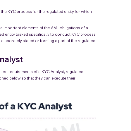
 the KYC process for the regulated entity for which
he important elements of the AML obligations of a
ted entity tasked specifically to conduct KYC process
elaborately stated or forming a part of the regulated
Analyst
ation requirements of a KYC Analyst, regulated
ioned below so that they can execute their