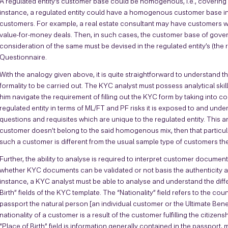
A regulated entity’s customer base could be homogenous, i.e., covering 
instance, a regulated entity could have a homogenous customer base in 
customers. For example, a real estate consultant may have customers 
value-for-money deals. Then, in such cases, the customer base of g
consideration of the same must be devised in the regulated entity’s (the 
Questionnaire.
With the analogy given above, it is quite straightforward to understand t
formality to be carried out. The KYC analyst must possess analytical skills
him navigate the requirement of filling out the KYC form by taking into c
regulated entity in terms of ML/FT and PF risks it is exposed to and un
questions and requisites which are unique to the regulated entity. This anal
customer doesn’t belong to the said homogenous mix, then that particul
such a customer is different from the usual sample type of customers the 
Further, the ability to analyse is required to interpret customer documen
whether KYC documents can be validated or not basis the authenticity 
instance, a KYC analyst must be able to analyse and understand the diff
Birth” fields of the KYC template. The “Nationality” field refers to the cou
passport the natural person [an individual customer or the Ultimate Bene
nationality of a customer is a result of the customer fulfilling the citizen
“Place of Birth” field is information generally contained in the passport