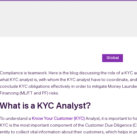
Global
Compliance is teamwork. Here is the blog discussing the role of a KYC an
what KYC analyst is, with whom the KYC analyst have to coordinate, and th
conclude KYC obligations effectively in order to mitigate Money Launderi
Financing (ML/FT and PF) risks.
What is a KYC Analyst?
To understand a
Know Your Customer (KYC)
Analyst, it is important to h
KYC is the most important component of the Customer Due Diligence (
entity to collect vital information about their customers, which helps in p