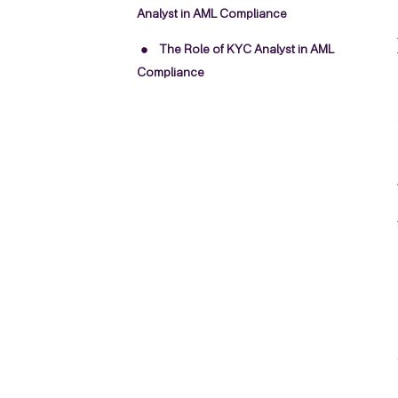
Analyst in AML Compliance
The Role of KYC Analyst in AML
Compliance