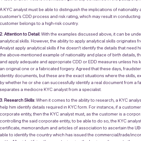
A KYC analyst must be able to distinguish the implications of nationality 
customer’s CDD process and risk rating, which may result in conductin
customer belongs to a high-risk country.
2. Attention to Detail:
With the examples discussed above, it can be under
analytical skills. However, the ability to apply analytical skills originates
Analyst apply analytical skills if he doesn’t identify the details that nee
the above-mentioned example of nationality and place of birth details, th
and apply adequate and appropriate CDD or EDD measures unless his keen e
an original one or a fabricated forgery. Agreed that these days, fraudste
identity documents, but these are the exact situations where the skills, 
by whether he or she can successfully identify a real document from a fake 
separates a mediocre KYC analyst from a specialist.
3. Research Skills:
When it comes to the ability to research, a KYC analys
help him identify details required in KYC form. For instance, if a custom
corporate entity, then the KYC analyst must, as the customer is a corpora
controlling the said corporate entity, to be able to do so, the KYC analy
certificate, memorandum and articles of association to ascertain the UB
able to identify the country which has issued the commercial/trade/incor