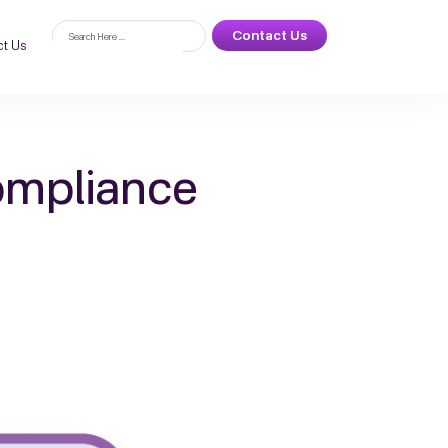
Contact Us
t Us
ompliance