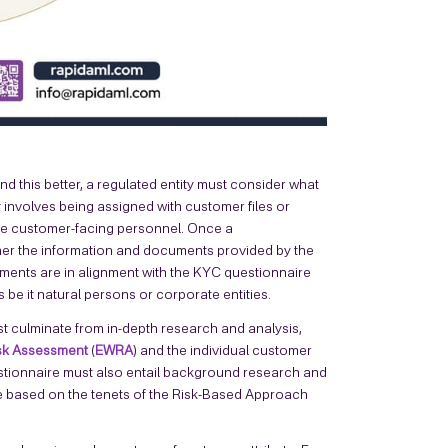
nd this better, a regulated entity must consider what
y involves being assigned with customer files or
he customer-facing personnel. Once a
her the information and documents provided by the
ents are in alignment with the KYC questionnaire
 be it natural persons or corporate entities.
t culminate from in-depth research and analysis,
isk Assessment
(
EWRA
) and the individual customer
uestionnaire must also entail background research and
re based on the tenets of the Risk-Based Approach