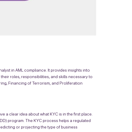
alyst in AML compliance. It provides insights into
eir roles, responsibilities, and skills necessary to
ng, Financing of Terrorism, and Proliferation
ave a clear idea about what KYC is in the first place.
CDD) program. The KYC process helps a regulated
redicting or projecting the type of business