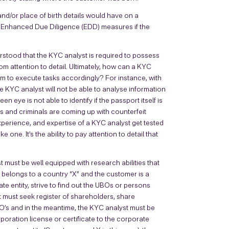
and/or place of birth details would have on a
g Enhanced Due Diligence (EDD) measures if the
stood that the KYC analyst is required to possess
 from attention to detail. Ultimately, how can a KYC
d him to execute tasks accordingly? For instance, with
e KYC analyst will not be able to analyse information
ye is not able to identify if the passport itself is
rs and criminals are coming up with counterfeit
experience, and expertise of a KYC analyst get tested
one. It’s the ability to pay attention to detail that
t must be well equipped with research abilities that
er belongs to a country “X” and the customer is a
te entity, strive to find out the UBOs or persons
st must seek register of shareholders, share
O’s and in the meantime, the KYC analyst must be
poration license or certificate to the corporate