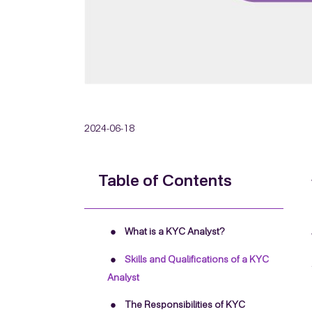
2024-06-18
Table of Contents
What is a KYC Analyst?
Skills and Qualifications of a KYC
Analyst
The Responsibilities of KYC