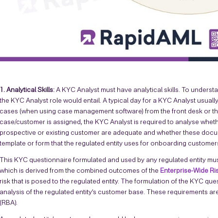
1. Analytical Skills:
A KYC Analyst must have analytical skills. To understa
the KYC Analyst role would entail. A typical day for a KYC Analyst usuall
cases (when using case management software) from the front desk or t
case/customer is assigned, the KYC Analyst is required to analyse whet
prospective or existing customer are adequate and whether these docum
template or form that the regulated entity uses for onboarding customers
This KYC questionnaire formulated and used by any regulated entity mus
which is derived from the combined outcomes of the
Enterprise-Wide R
risk that is posed to the regulated entity. The formulation of the KYC q
analysis of the regulated entity’s customer base. These requirements a
(RBA).