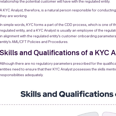
relationship the potential customer will have with the regulated entity.
A KYC Analyst, therefore, is a natural person responsible for conducting
they are working.
In simple words, KYC forms a part of the CDD process, which is one of t
regulated entity, and a KYC Analyst is usually an employee of the regula
in alignment with the regulated entity’s customer onboarding parameters 
entity’s AML/CFT Policies and Procedures.
Skills and Qualifications of a KYC 
Although there are no regulatory parameters prescribed for the qualific
entities need to ensure that their KYC Analyst possesses the skills ment
responsibilities adequately.