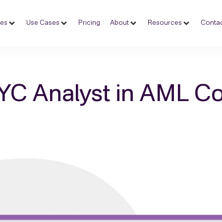
ces
Use Cases
Pricing
About
Resources
Contac
KYC Analyst in AML C