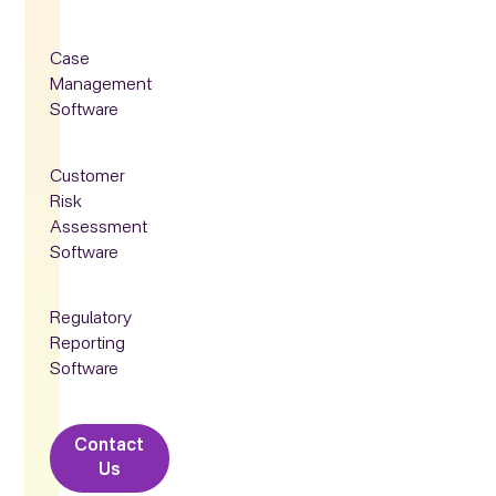
Case
Management
Software
Customer
Risk
Assessment
Software
Regulatory
Reporting
Software
Contact
Us