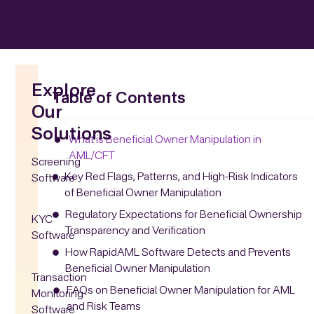
Explore
Table of Contents
Our
Solutions
What is Beneficial Owner Manipulation in
AML/CFT
Screening
Key Red Flags, Patterns, and High-Risk Indicators
Software
of Beneficial Owner Manipulation
Regulatory Expectations for Beneficial Ownership
KYC
Transparency and Verification
Software
How RapidAML Software Detects and Prevents
Beneficial Owner Manipulation
Transaction
FAQs on Beneficial Owner Manipulation for AML
Monitoring
and Risk Teams
Software