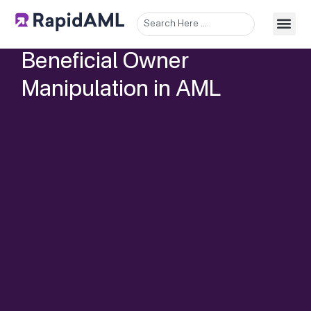
Beneficial Owner
Manipulation in AML