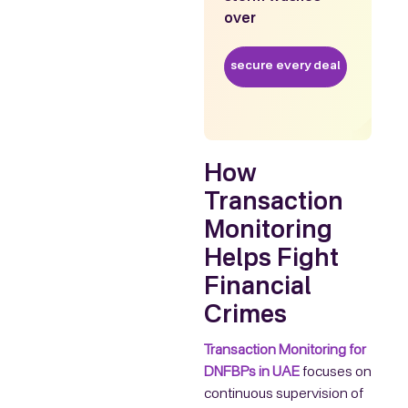
over
secure every deal
How
Transaction
Monitoring
Helps Fight
Financial
Crimes
Transaction Monitoring for
DNFBPs in UAE
focuses on
continuous supervision of