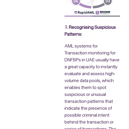
1. Recognising Suspicious
Patterns:
AML systems for
Transaction monitoring for
DNFBPs in UAE usually have
a great capacity to instantly
evaluate and assess high-
volume data pools, which
enables them to spot
suspicious or unusual
transaction patterns that
indicate the presence of
possible criminal intent
behind the transaction or