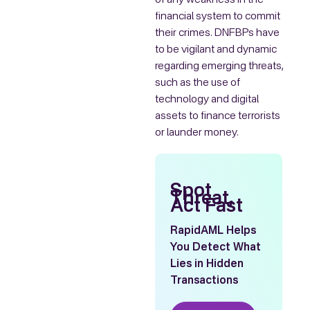
of any weakness in the
financial system to commit
their crimes. DNFBPs have
to be vigilant and dynamic
regarding emerging threats,
such as the use of
technology and digital
assets to finance terrorists
or launder money.
Spot
Threat,
Act Fast
RapidAML Helps
You Detect What
Lies in Hidden
Transactions