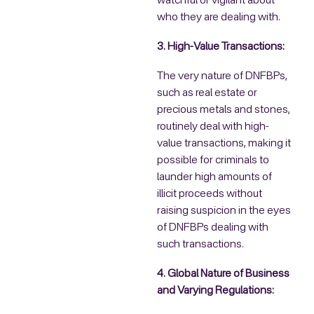
watchful or vigilant about
who they are dealing with.
3. High-Value Transactions:
The very nature of DNFBPs,
such as real estate or
precious metals and stones,
routinely deal with high-
value transactions, making it
possible for criminals to
launder high amounts of
illicit proceeds without
raising suspicion in the eyes
of DNFBPs dealing with
such transactions.
4. Global Nature of Business
and Varying Regulations: