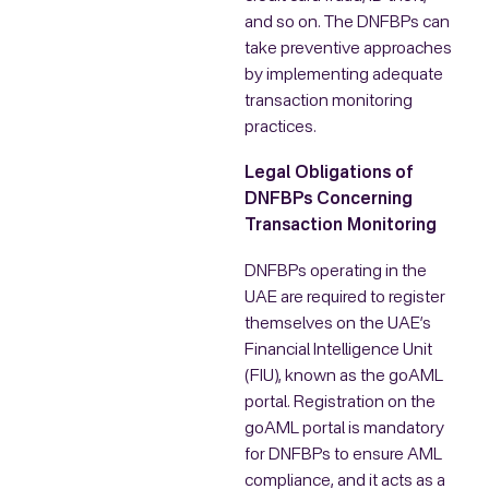
and so on. The DNFBPs can
take preventive approaches
by implementing adequate
transaction monitoring
practices.
Legal Obligations of
DNFBPs Concerning
Transaction Monitoring
DNFBPs operating in the
UAE are required to register
themselves on the UAE’s
Financial Intelligence Unit
(FIU), known as the goAML
portal. Registration on the
goAML portal is mandatory
for DNFBPs to ensure AML
compliance, and it acts as a