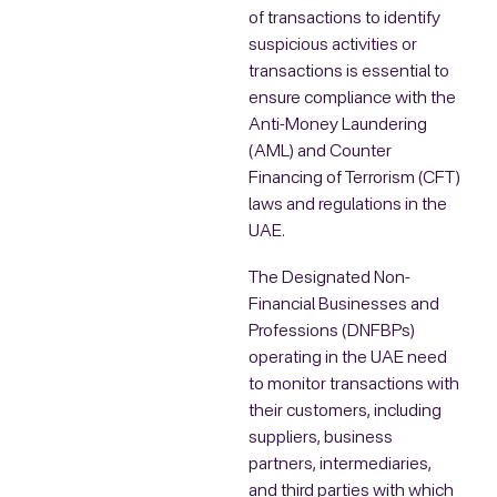
of transactions to identify
suspicious activities or
transactions is essential to
ensure compliance with the
Anti-Money Laundering
(AML) and Counter
Financing of Terrorism (CFT)
laws and regulations in the
UAE.
The Designated Non-
Financial Businesses and
Professions (DNFBPs)
operating in the UAE need
to monitor transactions with
their customers, including
suppliers, business
partners, intermediaries,
and third parties with which