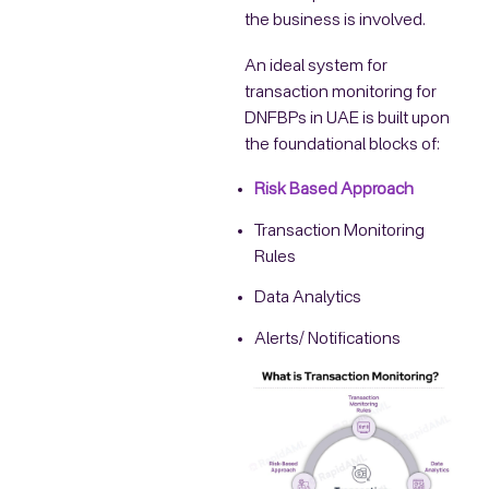
the business is involved.
An ideal system for
transaction monitoring for
DNFBPs in UAE is built upon
the foundational blocks of:
Risk Based Approach
Transaction Monitoring
Rules
Data Analytics
Alerts/ Notifications