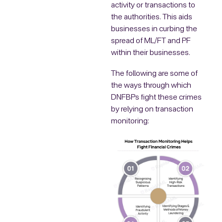
activity or transactions to
the authorities. This aids
businesses in curbing the
spread of ML/FT and PF
within their businesses.
The following are some of
the ways through which
DNFBPs fight these crimes
by relying on transaction
monitoring: