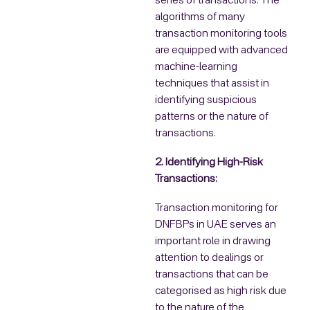
series of transactions. The
algorithms of many
transaction monitoring tools
are equipped with advanced
machine-learning
techniques that assist in
identifying suspicious
patterns or the nature of
transactions.
2. Identifying High-Risk
Transactions:
Transaction monitoring for
DNFBPs in UAE serves an
important role in drawing
attention to dealings or
transactions that can be
categorised as high risk due
to the nature of the