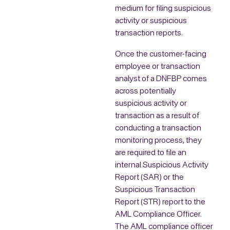
medium for filing suspicious
activity or suspicious
transaction reports.
Once the customer-facing
employee or transaction
analyst of a DNFBP comes
across potentially
suspicious activity or
transaction as a result of
conducting a transaction
monitoring process, they
are required to file an
internal Suspicious Activity
Report (SAR) or the
Suspicious Transaction
Report (STR) report to the
AML Compliance Officer.
The AML compliance officer