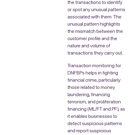
the transactions to identify
or spot any unusual patterns
associated with them. The
unusual pattern highlights
the mismatch between the
customer profile and the
nature and volume of
transactions they carry out.
Transaction monitoring for
DNFBPs helps in fighting
financial crime, particularly
those related to money
laundering, financing
terrorism, and proliferation
financing (ML/FT and PF), as
it enables businesses to
detect suspicious patterns
and report suspicious