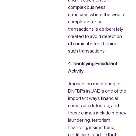
and involvement of
complex business
structures where the web of
complex inter-se
transactions is deliberately
created to avoid detection
of criminal intent behind
such transactions.
4. Identifying Fraudulent
Activity:
Transaction monitoring for
DNFBPs in UAE is one of the
important ways financial
crimes are detected, and
these crimes include money
laundering, terrorism
financing, insider fraud,
credit card fraud, ID theft,