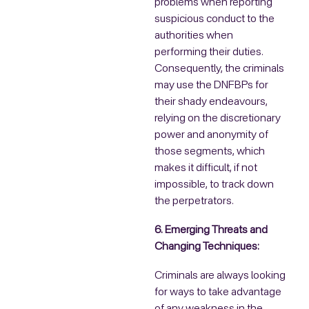
problems when reporting
suspicious conduct to the
authorities when
performing their duties.
Consequently, the criminals
may use the DNFBPs for
their shady endeavours,
relying on the discretionary
power and anonymity of
those segments, which
makes it difficult, if not
impossible, to track down
the perpetrators.
6. Emerging Threats and
Changing Techniques:
Criminals are always looking
for ways to take advantage