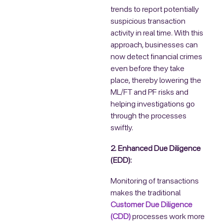
trends to report potentially
suspicious transaction
activity in real time. With this
approach, businesses can
now detect financial crimes
even before they take
place, thereby lowering the
ML/FT and PF risks and
helping investigations go
through the processes
swiftly.
2. Enhanced Due Diligence
(EDD):
Monitoring of transactions
makes the traditional
Customer Due Diligence
(CDD)
processes work more