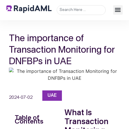
The importance of
Transaction Monitoring for
DNFBPs in UAE
UAE
2024-07-02
What Is
Table of
Transaction
Contents