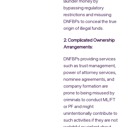
launder money by
bypassing regulatory
restrictions and misusing
DNFBPs to conceal the true
origin of illegal funds.
2. Complicated Ownership
Arrangements:
DNFBPs providing services
such as trust management,
power of attorney services,
nominee agreements, and
company formation are
prone to being misused by
criminals to conduct ML/FT
or PF and might
unintentionally contribute to
such activities if they are not