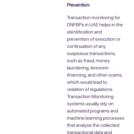
Prevention:
Transaction monitoring for
DNFBPs in UAE helps in the
identification and
prevention of execution or
continuation of any
suspicious transactions,
such as fraud, money
laundering, terrorism
financing, and other scams,
which would lead to
violation of regulations.
Transaction Monitoring
systems usually rely on
automated programs and
machine learning processes
that analyse the collected
transactional data and