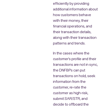
efficiently by providing
additional information about
how customers behave
with their money, their
financial operations, and
their transaction details,
along with their transaction
patterns and trends.
In the cases where the
customer’s profile and their
transactions are not in sync,
the DNFBPs can put
transactions on hold, seek
information from the
customer, re-rate the
customer as high-risk,
submit SAR/STR, and
decide to offboard the