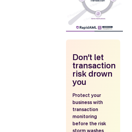
Don’t let
transaction
risk drown
you
Protect your
business with
transaction
monitoring
before the risk
storm washes