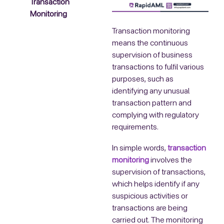
Transaction
Monitoring
Transaction monitoring
means the continuous
supervision of business
transactions to fulfil various
purposes, such as
identifying any unusual
transaction pattern and
complying with regulatory
requirements.
In simple words,
transaction
monitoring
involves the
supervision of transactions,
which helps identify if any
suspicious activities or
transactions are being
carried out. The monitoring