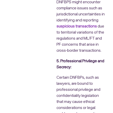
DNFBPS might encounter
compliance issues such as
jurisdictional uncertainties in
identifying and reporting
suspicious transactions
due
to territorial variations of the
regulations and ML/FT and
PF concerns that arise in
cross-border transactions.
5. Professional Privilege and
Secrecy:
Certain DNFBPs, such as
lawyers, are bound to
professional privilege and
confidentiality legislation
that may cause ethical
considerations or legal