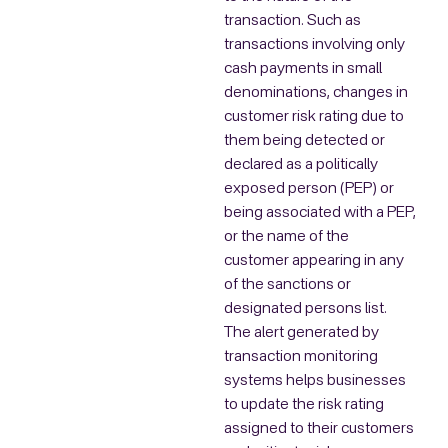
transaction. Such as
transactions involving only
cash payments in small
denominations, changes in
customer risk rating due to
them being detected or
declared as a politically
exposed person (PEP) or
being associated with a PEP,
or the name of the
customer appearing in any
of the sanctions or
designated persons list.
The alert generated by
transaction monitoring
systems helps businesses
to update the risk rating
assigned to their customers