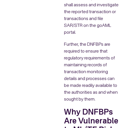
shall assess and investigate
the reported transaction or
transactions and file
SAR/STR on the goAML
portal.
Further, the DNFBPs are
required to ensure that
regulatory requirements of
maintaining records of
transaction monitoring
details and processes can
be made readily available to
the authorities as and when
sought by them.
Why DNFBPs
Are Vulnerable