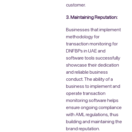
customer.
3. Maintaining Reputation:
Businesses that implement
methodology for
transaction monitoring for
DNFBPs in UAE and
software tools successfully
showcase their dedication
and reliable business
conduct. The ability of a
business to implement and
operate transaction
monitoring software helps
ensure ongoing compliance
with AML regulations, thus
building and maintaining the
brand reputation.