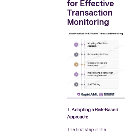
for Effective
Transaction
Monitoring
1. Adopting a Risk-Based
Approach:
The first step in the