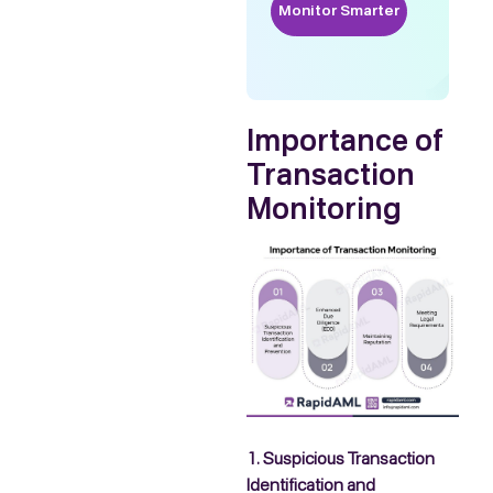
Monitor Smarter
Importance of
Transaction
Monitoring
1. Suspicious Transaction
Identification and