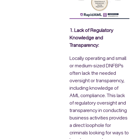
1. Lack of Regulatory
Knowledge and
Transparency:
Locally operating and small
or medium-sized DNFBPs
often lack the needed
oversight or transparency,
including knowledge of
AML compliance. This lack
of regulatory oversight and
transparency in conducting
business activities provides
a direct loophole for
criminals looking for ways to