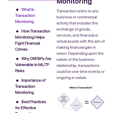
Monitoring
What Is
Transaction refers to any
Transaction
business or commercial
Monitoring
activity that includes the
exchange of goods,
How Transaction
services, and financial or
Monitoring Helps
virtual assets with the aim of
Fight Financial
making financial gain in
Crimes
return. Depending upon the
Why DNFBPs Are
nature of the business
Vulnerable to ML/TF
relationship, transactions
Risks
could be one-time events or
ongoing in nature.
Importance of
Transaction
Monitoring
Best Practices
for Effective