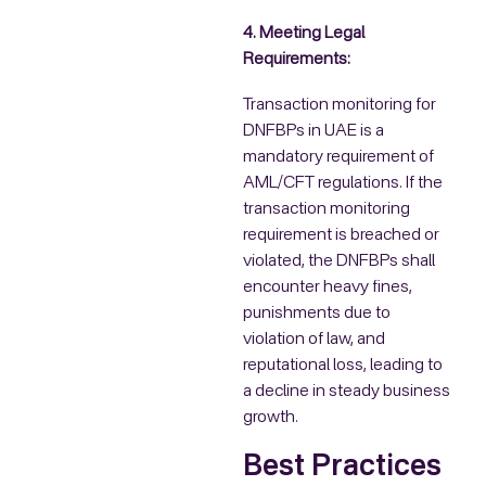
4. Meeting Legal
Requirements:
Transaction monitoring for
DNFBPs in UAE is a
mandatory requirement of
AML/CFT regulations. If the
transaction monitoring
requirement is breached or
violated, the DNFBPs shall
encounter heavy fines,
punishments due to
violation of law, and
reputational loss, leading to
a decline in steady business
growth.
Best Practices