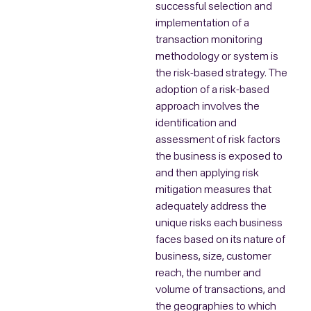
successful selection and
implementation of a
transaction monitoring
methodology or system is
the risk-based strategy. The
adoption of a risk-based
approach involves the
identification and
assessment of risk factors
the business is exposed to
and then applying risk
mitigation measures that
adequately address the
unique risks each business
faces based on its nature of
business, size, customer
reach, the number and
volume of transactions, and
the geographies to which