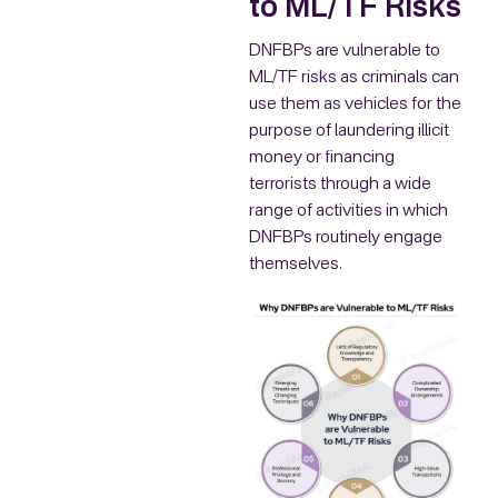
to ML/TF Risks
DNFBPs are vulnerable to
ML/TF risks as criminals can
use them as vehicles for the
purpose of laundering illicit
money or financing
terrorists through a wide
range of activities in which
DNFBPs routinely engage
themselves.