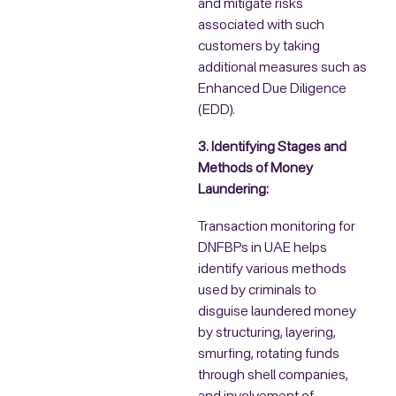
and mitigate risks
associated with such
customers by taking
additional measures such as
Enhanced Due Diligence
(EDD).
3. Identifying Stages and
Methods of Money
Laundering:
Transaction monitoring for
DNFBPs in UAE helps
identify various methods
used by criminals to
disguise laundered money
by structuring, layering,
smurfing, rotating funds
through shell companies,