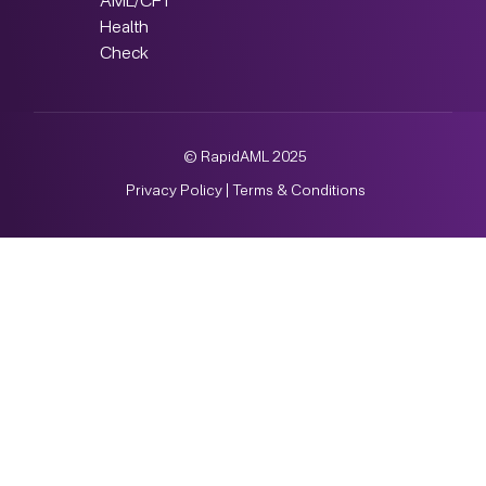
AML/CFT
Health
Check
© RapidAML 2025
Privacy Policy
|
Terms & Conditions