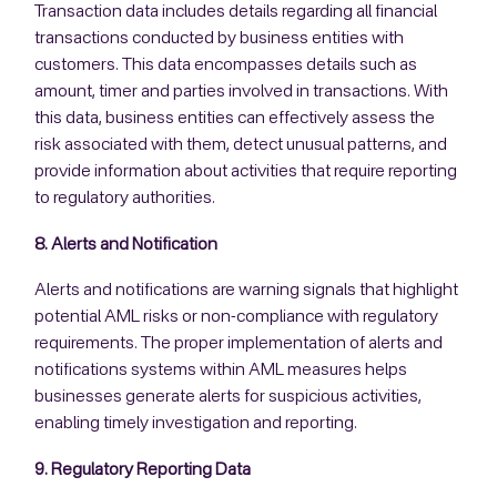
Transaction data includes details regarding all financial
transactions conducted by business entities with
customers. This data encompasses details such as
amount, timer and parties involved in transactions. With
this data, business entities can effectively assess the
risk associated with them, detect unusual patterns, and
provide information about activities that require reporting
to regulatory authorities.
8. Alerts and Notification
Alerts and notifications are warning signals that highlight
potential AML risks or non-compliance with regulatory
requirements. The proper implementation of alerts and
notifications systems within AML measures helps
businesses generate alerts for suspicious activities,
enabling timely investigation and reporting.
9. Regulatory Reporting Data