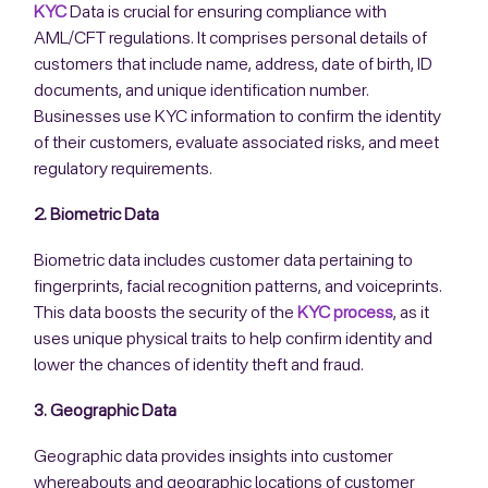
KYC
Data is crucial for ensuring compliance with
AML/CFT regulations. It comprises personal details of
customers that include name, address, date of birth, ID
documents, and unique identification number.
Businesses use KYC information to confirm the identity
of their customers, evaluate associated risks, and meet
regulatory requirements.
2. Biometric Data
Biometric data includes customer data pertaining to
fingerprints, facial recognition patterns, and voiceprints.
This data boosts the security of the
KYC process
, as it
uses unique physical traits to help confirm identity and
lower the chances of identity theft and fraud.
3. Geographic Data
Geographic data provides insights into customer
whereabouts and geographic locations of customer