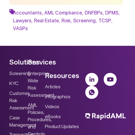
,
,
,
,
Accountants
AML Compliance
DNFBPs
DPMS
,
,
,
,
,
Lawyers
Real Estate
Risk
Screening
TCSP
VASPs
Solutions
Services
Screening
Enterprise-
Resources
Wide
KYC
Articles
Risk
Customer
Assessment
Infographics
Risk
AML
Videos
Assessment
Policies,
eBooks
Case
Procedures,
Management
Product Updates
and
Controls