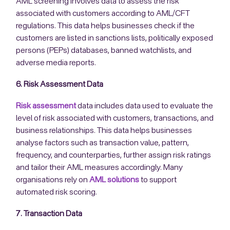
AML screening involves data to assess the risk
associated with customers according to AML/CFT
regulations. This data helps businesses check if the
customers are listed in sanctions lists, politically exposed
persons (PEPs) databases, banned watchlists, and
adverse media reports.
6. Risk Assessment Data
Risk assessment
data includes data used to evaluate the
level of risk associated with customers, transactions, and
business relationships. This data helps businesses
analyse factors such as transaction value, pattern,
frequency, and counterparties, further assign risk ratings
and tailor their AML measures accordingly. Many
organisations rely on
AML solutions
to support
automated risk scoring.
7. Transaction Data