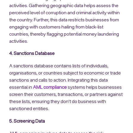
activities. Gathering geographic data helps assess the
perceived level of corruption and criminal activity within
the country. Further, this data restricts businesses from
engaging with customers hailing from black-list
countries, thereby flagging potential money laundering
activities.
4. Sanctions Database
A sanctions database contains lists of individuals,
organisations, or countries subject to economic or trade
sanctions and calls to action. Integrating this data
essential in
AML compliance
systems helps businesses
screen their customers, transactions, or partners against
these lists, ensuring they don’t do business with
sanctioned entities.
5. Screening Data