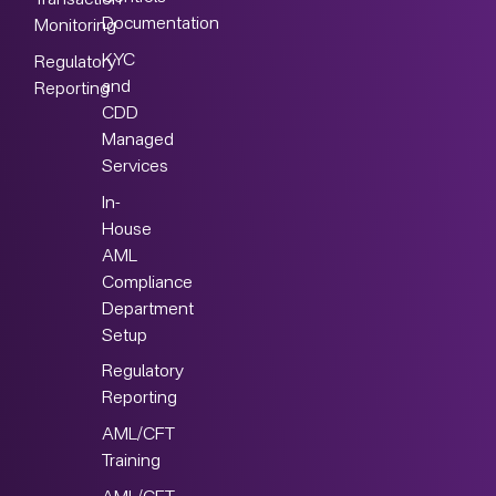
Transaction
Documentation
Monitoring
KYC
Regulatory
and
Reporting
CDD
Managed
Services
In-
House
AML
Compliance
Department
Setup
Regulatory
Reporting
AML/CFT
Training