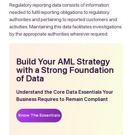
Regulatory reporting data consists of information
needed to fulfil reporting obligations to regulatory
authorities and pertaining to reported customers and
activities. Maintaining this data facilitates investigations
by the appropriate authorities wherever required.
Build Your AML Strategy
with a Strong Foundation
of Data
Understand the Core Data Essentials Your
Business Requires to Remain Compliant
Know The Essentials