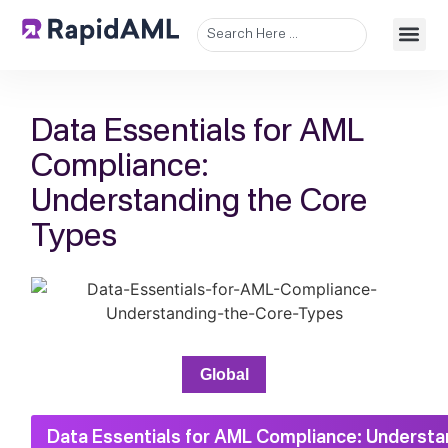
Data Essentials for AML
Compliance:
Understanding the Core
Types
Global
Data Essentials for AML Compliance: Understa