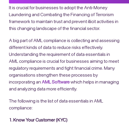
It is crucial for businesses to adopt the Anti-Money
Laundering and Combating the Financing of Terrorism
framework to maintain trust and prevent illicit activities in
this changing landscape of the financial sector.
A big part of AML compliance is collecting and assessing
different kinds of data to reduce risks effectively.
Understanding the requirement of data essentials in
AML compliance is crucial for businesses aiming to meet
regulatory requirements and fight financial crime. Many
organisations strengthen these processes by
incorporating an
AML Software
which helps in managing
and analyzing data more efficiently.
The following is the list of data essentials in AML
compliance:
1. Know Your Customer (KYC)