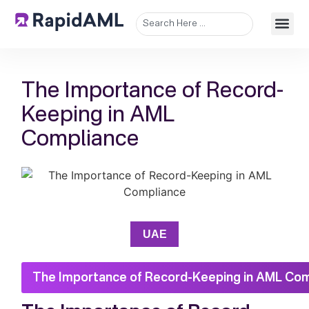
The Importance of Record-
Keeping in AML
Compliance
UAE
The Importance of Record-Keeping in AML Co