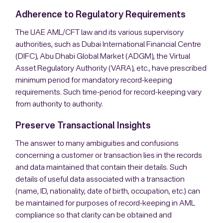
Adherence to Regulatory Requirements
The UAE AML/CFT law and its various supervisory
authorities, such as Dubai International Financial Centre
(DIFC), Abu Dhabi Global Market (ADGM), the Virtual
Asset Regulatory Authority (VARA), etc., have prescribed
minimum period for mandatory record-keeping
requirements. Such time-period for record-keeping vary
from authority to authority.
Preserve Transactional Insights
The answer to many ambiguities and confusions
concerning a customer or transaction lies in the records
and data maintained that contain their details. Such
details of useful data associated with a transaction
(name, ID, nationality, date of birth, occupation, etc.) can
be maintained for purposes of record-keeping in AML
compliance so that clarity can be obtained and