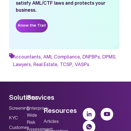
satisfy AML/CTF laws and protects your
business.
Know the Trail
,
,
,
,
Accountants
AML Compliance
DNFBPs
DPMS
,
,
,
Lawyers
Real Estate
TCSP
VASPs
Solutions
Services
Screening
Enterprise-
Resources
Wide
KYC
Articles
Risk
Customer
Assessment