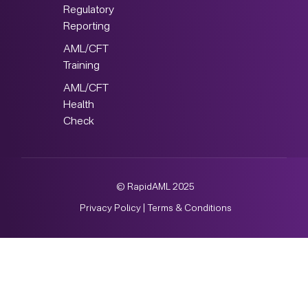
Regulatory
Reporting
AML/CFT
Training
AML/CFT
Health
Check
© RapidAML 2025
Privacy Policy
|
Terms & Conditions