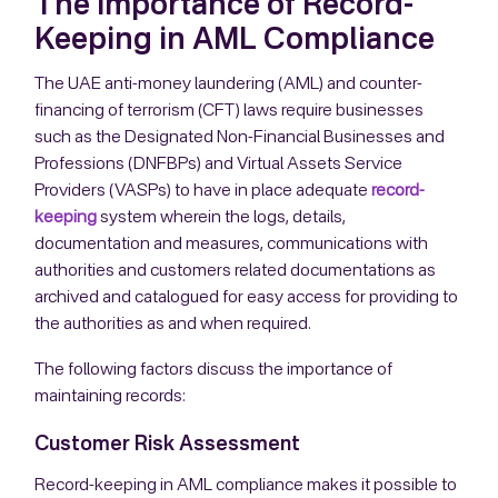
The Importance of Record-
Keeping in AML Compliance
The UAE anti-money laundering (AML) and counter-
financing of terrorism (CFT) laws require businesses
such as the Designated Non-Financial Businesses and
Professions (DNFBPs) and Virtual Assets Service
Providers (VASPs) to have in place adequate
record-
keeping
system wherein the logs, details,
documentation and measures, communications with
authorities and customers related documentations as
archived and catalogued for easy access for providing to
the authorities as and when required.
The following factors discuss the importance of
maintaining records:
Customer Risk Assessment
Record-keeping in AML compliance makes it possible to