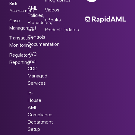
Infographics
Risk
AML
Videos
Assessment
Policies,
eBooks
Case
Procedures,
Management
Product Updates
and
Controls
Transaction
Documentation
Monitoring
KYC
Regulatory
and
Reporting
CDD
Managed
Services
In-
House
AML
Compliance
Department
Setup