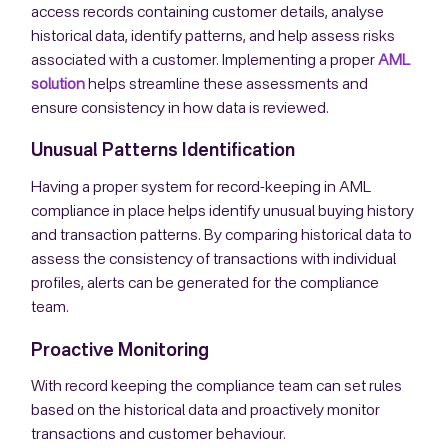
access records containing customer details, analyse
historical data, identify patterns, and help assess risks
associated with a customer. Implementing a proper
AML
solution
helps streamline these assessments and
ensure consistency in how data is reviewed.
Unusual Patterns Identification
Having a proper system for record-keeping in AML
compliance in place helps identify unusual buying history
and transaction patterns. By comparing historical data to
assess the consistency of transactions with individual
profiles, alerts can be generated for the compliance
team.
Proactive Monitoring
With record keeping the compliance team can set rules
based on the historical data and proactively monitor
transactions and customer behaviour.