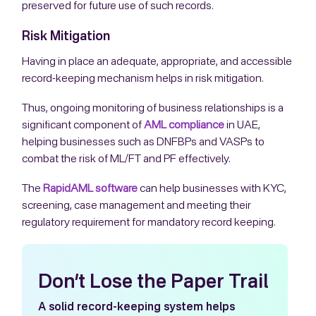
preserved for future use of such records.
Risk Mitigation
Having in place an adequate, appropriate, and accessible
record-keeping mechanism helps in risk mitigation.
Thus, ongoing monitoring of business relationships is a
significant component of
AML compliance
in UAE,
helping businesses such as DNFBPs and VASPs to
combat the risk of ML/FT and PF effectively.
The
RapidAML software
can help businesses with KYC,
screening, case management and meeting their
regulatory requirement for mandatory record keeping.
Don’t Lose the Paper Trail
A solid record-keeping system helps